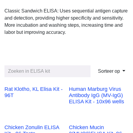
Classic Sandwich ELISA: Uses sequential antigen capture and
detection, providing higher specificity and sensitivity. More
incubation and washing steps, increasing time and labor but
improving accuracy.
Sorteer op
Rat Klotho, KL Elisa
Human Marburg
Kit - 96T
Virus Antibody IgG
(MV-IgG) ELISA Kit -
10x96 wells