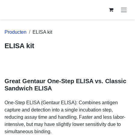
Overslaan naar inhoud
Producten
ELISA kit
ELISA kit
Great Gentaur One-Step ELISA vs.
Classic Sandwich ELISA
One-Step ELISA (Gentaur ELISA): Combines antigen capture
and detection into a single incubation step, reducing assay
time and handling. Faster and less labor-intensive, but may
have slightly lower sensitivity due to simultaneous binding.