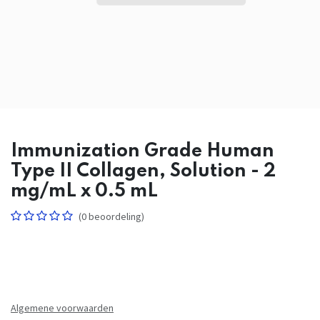
Immunization Grade Human
Type II Collagen, Solution - 2
mg/mL x 0.5 mL
(0 beoordeling)
Algemene voorwaarden