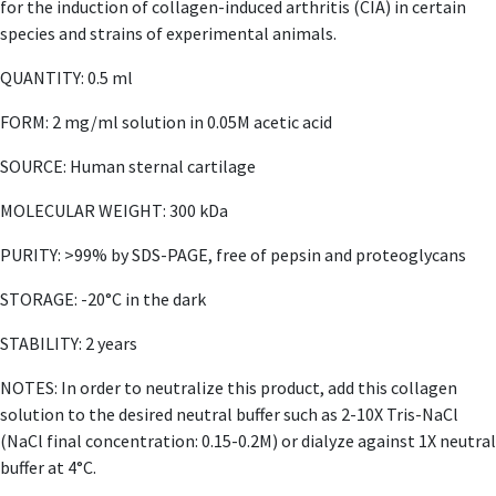
for the induction of collagen-induced arthritis (CIA) in certain
species and strains of experimental animals.
QUANTITY: 0.5 ml
FORM: 2 mg/ml solution in 0.05M acetic acid
SOURCE: Human sternal cartilage
MOLECULAR WEIGHT: 300 kDa
PURITY: >99% by SDS-PAGE, free of pepsin and proteoglycans
STORAGE: -20°C in the dark
STABILITY: 2 years
NOTES: In order to neutralize this product, add this collagen
solution to the desired neutral buffer such as 2-10X Tris-NaCl
(NaCl final concentration: 0.15-0.2M) or dialyze against 1X neutral
buffer at 4°C.