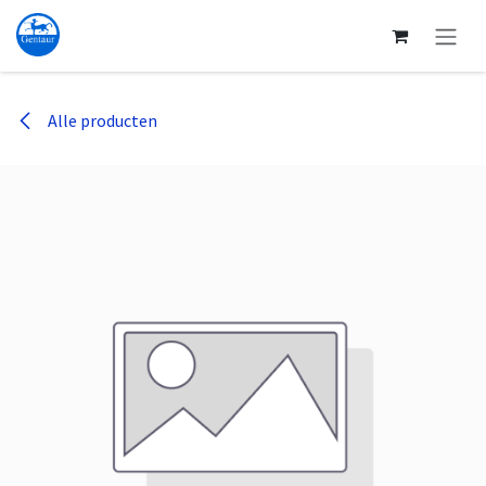
Overslaan naar inhoud
Alle producten