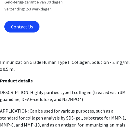
Geld-terug-garantie van 30 dagen
Verzending: 2-3 werkdagen
Contact Us
Immunization Grade Human Type II Collagen, Solution - 2 mg/ml
x 0.5 ml
Product details
DESCRIPTION: Highly purified type II collagen (treated with 3M
guanidine, DEAE-cellulose, and Na2HPO4)
APPLICATION: Can be used for various purposes, such as a
standard for collagen analysis by SDS-gel, substrate for MMP-1,
MMP-8, and MMP-13, and as an antigen for immunizing animals