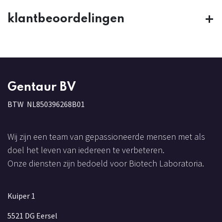
klantbeoordelingen
Gentaur BV
BTW NL850396268B01
Wij zijn een team van gepassioneerde mensen met als
doel het leven van iedereen te verbeteren.
Onze diensten zijn bedoeld voor Biotech Laboratoria.
Kuiper 1
5521 DG Eersel