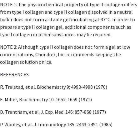
NOTE 1: The physicochemical property of type II collagen differs
from type I collagen and type II collagen dissolved in a neutral
buffer does not form a stable gel incubating at 37°C. In order to
prepare a type II collagen gel, additional components such as
type I collagen or other substances may be required.
NOTE 2: Although type II collagen does not form a gel at low
concentrations, Chondrex, Inc. recommends keeping the
collagen solution on ice.
REFERENCES:
R. Trelstad, et al. Biochemistry 9: 4993-4998 (1970)
E. Miller, Biochemistry 10: 1652-1659 (1971)
D. Trentham, et al. J. Exp. Med. 146: 857-868 (1977)
P. Wooley, et al. J. Immunology 135: 2443-2451 (1985)