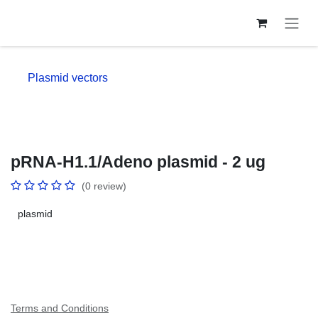
Skip to Content
Plasmid vectors
pRNA-H1.1/Adeno plasmid - 2 ug
(0 review)
plasmid
Terms and Conditions