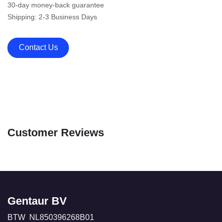
30-day money-back guarantee
Shipping: 2-3 Business Days
Contact Us
Customer Reviews
Gentaur BV
BTW NL850396268B01