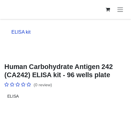
Skip to Content
ELISA kit
Human Carbohydrate Antigen 242
(CA242) ELISA kit - 96 wells plate
(0 review)
ELISA