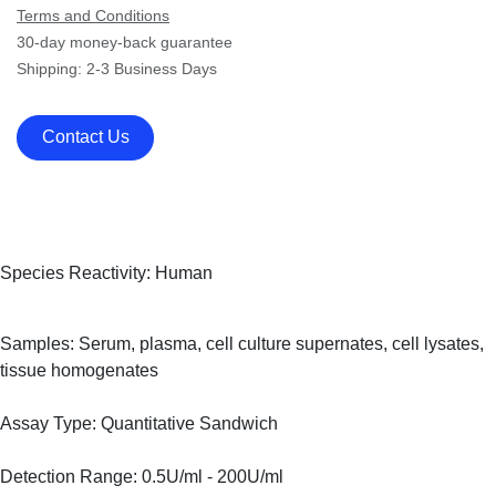
Terms and Conditions
30-day money-back guarantee
Shipping: 2-3 Business Days
Contact Us
Species Reactivity: Human
Samples: Serum, plasma, cell culture supernates, cell lysates,
tissue homogenates
Assay Type: Quantitative Sandwich
Detection Range: 0.5U/ml - 200U/ml